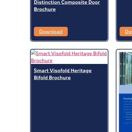
Distinction Composite Door
Brochure
Download
Do
Smart Visofold Heritage
Bifold Brochure