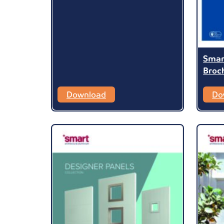
Smar
Broc
Download
Do