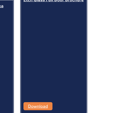
ka
Download