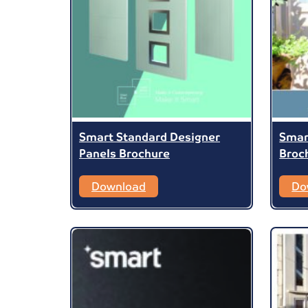
Smart Standard Designer
Smar
Panels Brochure
Broc
Download
Do