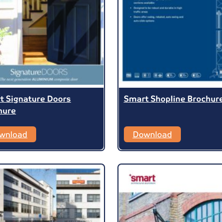
t Signature Doors
Smart Shopline Brochur
hure
wnload
Download