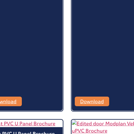
wnload
Download
t PVC U Panel Brochure