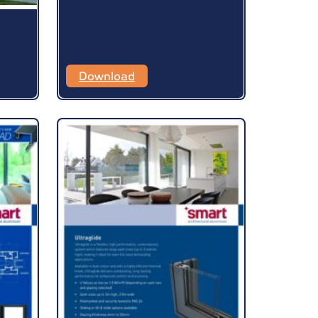
Download