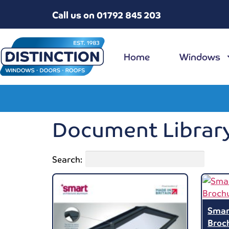
Call us on 01792 845 203
Home
Windows
Document Librar
Search:
Smar
Broc