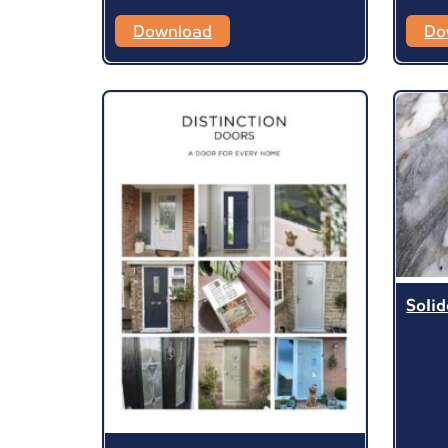
Download
Do
Soli