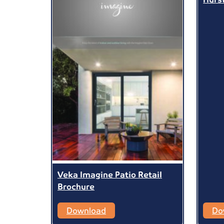
Veka Imagine Patio Retail
Brochure
Download
Do