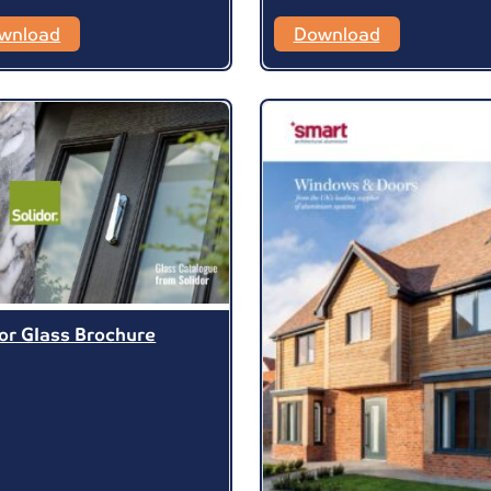
wnload
Download
dor Glass Brochure