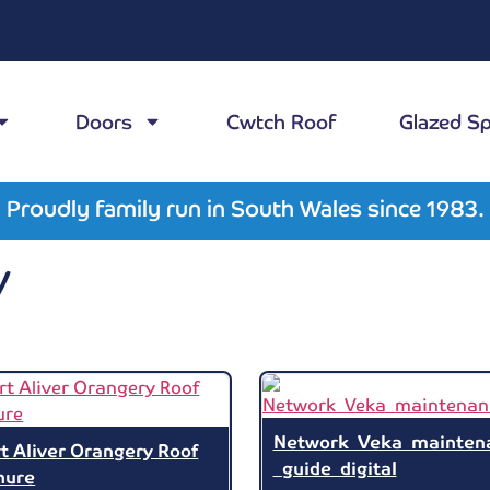
Doors
Cwtch Roof
Glazed S
Proudly family run in South Wales since 1983.
y
Network_Veka_mainten
t Aliver Orangery Roof
_guide_digital
hure