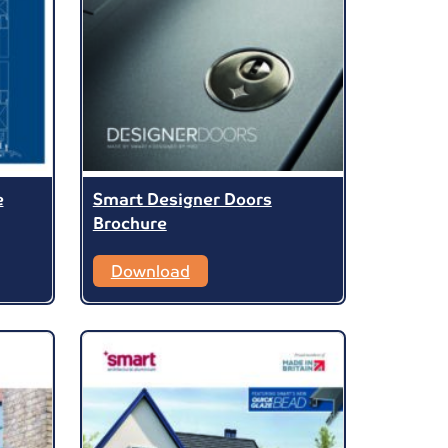
e
Smart Designer Doors
Brochure
Download