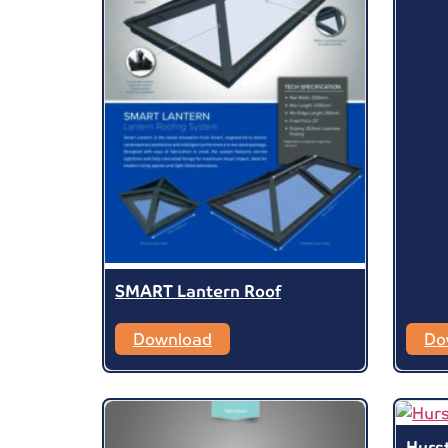
SMART Lantern Roof
Download
Do
Hurs