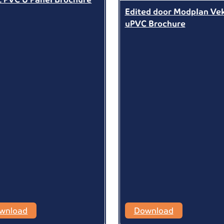
Edited door Modplan Ve
uPVC Brochure
wnload
Download