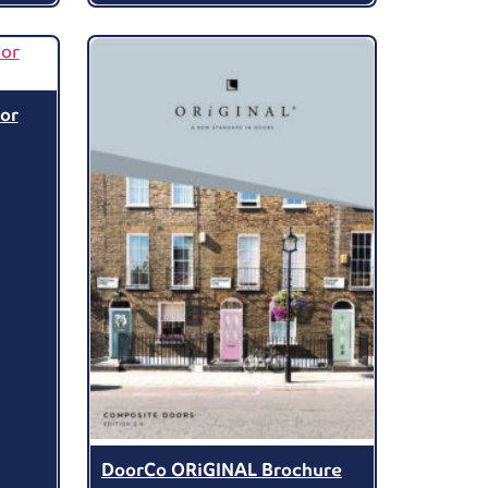
or
DoorCo ORiGINAL Brochure