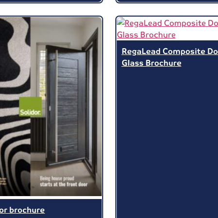
RegaLead Composite Do
Glass Brochure
dor brochure