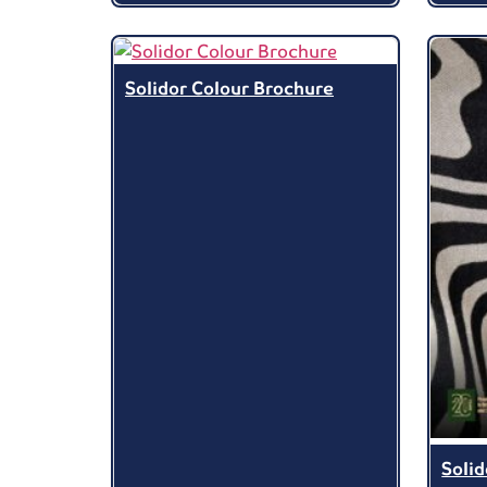
Solidor Colour Brochure
Soli