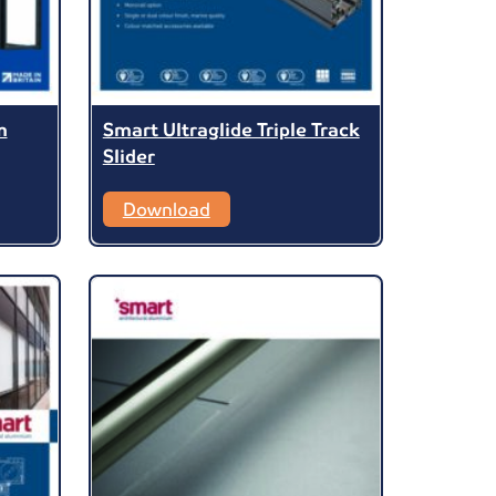
m
Smart Ultraglide Triple Track
Slider
Download