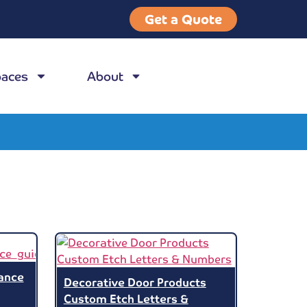
Get a Quote
paces
About
ance
Decorative Door Products
Custom Etch Letters &