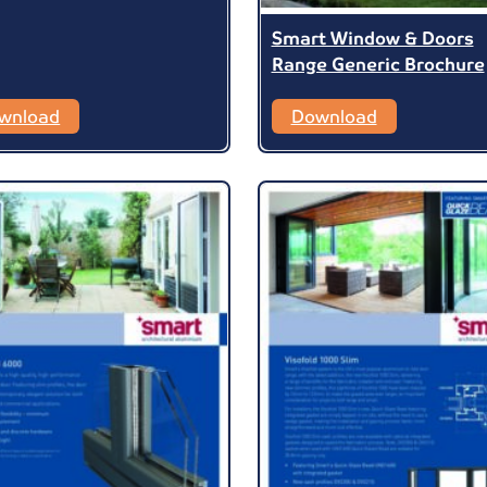
Smart Window & Doors
Range Generic Brochure
wnload
Download