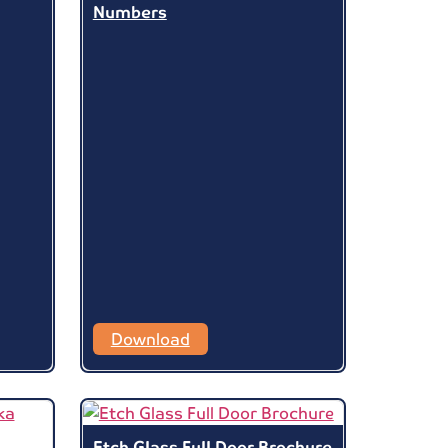
Numbers
Download
Etch Glass Full Door Brochure