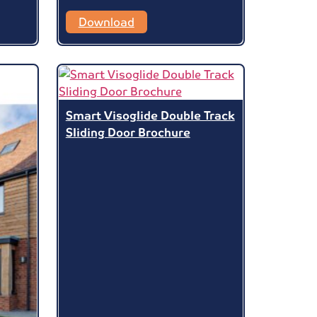
Download
Smart Visoglide Double Track
Sliding Door Brochure