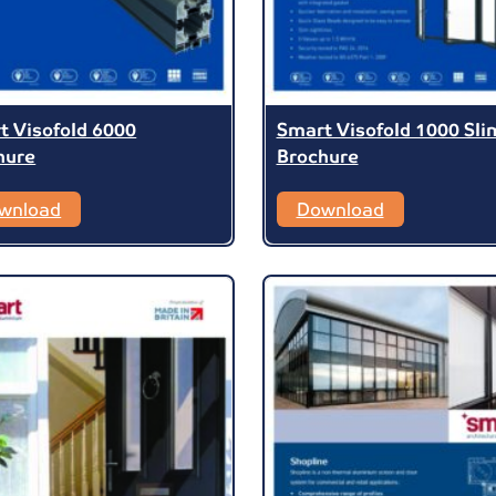
t Visofold 6000
Smart Visofold 1000 Sli
hure
Brochure
wnload
Download