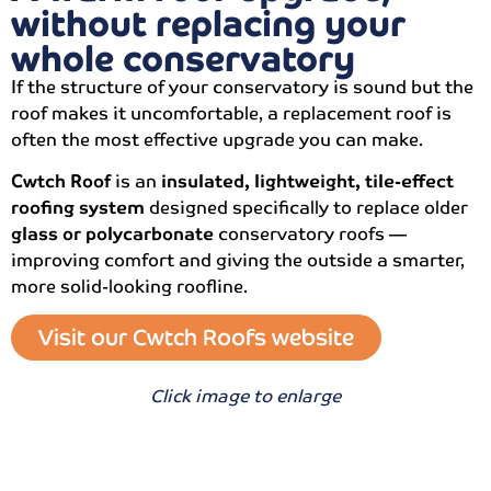
without replacing your
whole conservatory
If the structure of your conservatory is sound but the
roof makes it uncomfortable, a replacement roof is
often the most effective upgrade you can make.
Cwtch Roof
is an
insulated, lightweight, tile-effect
roofing system
designed specifically to replace older
glass or polycarbonate
conservatory roofs —
improving comfort and giving the outside a smarter,
more solid-looking roofline.
Visit our Cwtch Roofs website
Click image to enlarge