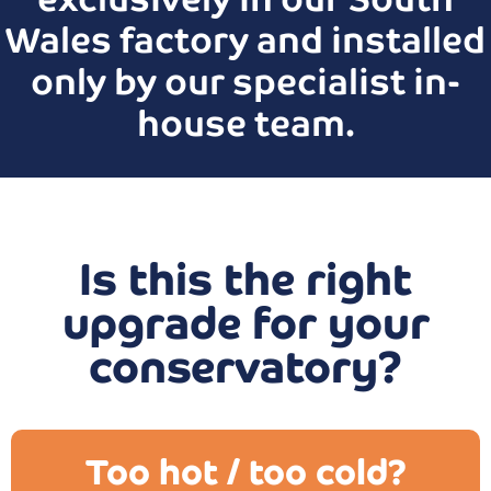
Wales factory and installed
only by our specialist in-
house team.
Is this the right
upgrade for your
conservatory?
Too hot / too cold?