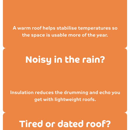
A warm roof helps stabilise temperatures so
the space is usable more of the year.
Noisy in the rain?
Insulation reduces the drumming and echo you
get with lightweight roofs.
Tired or dated roof?