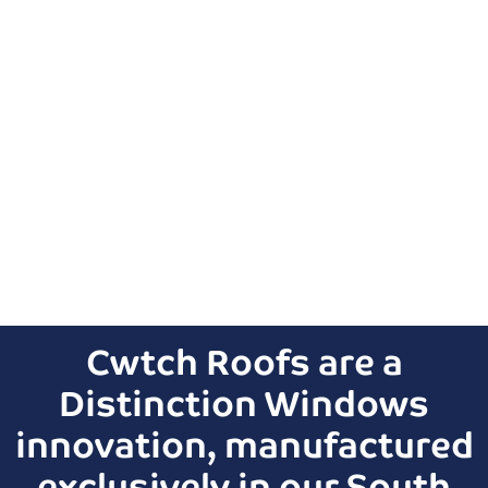
Cwtch Roofs are a
Distinction Windows
innovation, manufactured
exclusively in our South