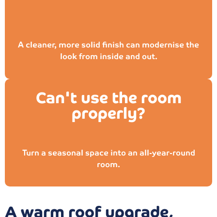
A cleaner, more solid finish can modernise the
look from inside and out.
Can't use the room
properly?
Turn a seasonal space into an all-year-round
room.
A warm roof upgrade,