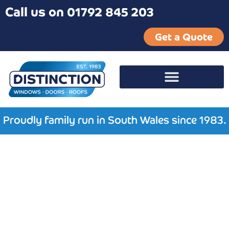
Call us on 01792 845 203
Get a Quote
Proudly family run in South Wales since 1983.