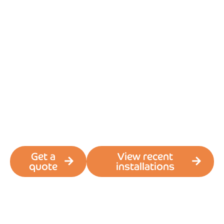
Windows
Conservatory
roof replacement
in South Wales
Turn your
conservatory into a
Cwtch
Get a
View recent
quote
installations