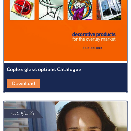
Coplex glass options Catalogue
Download