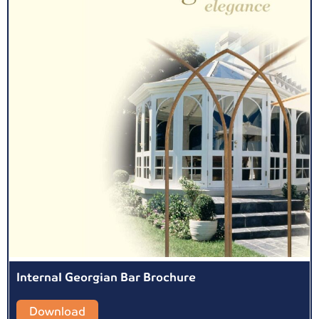
Internal Georgian Bar Brochure
Download