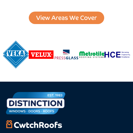
View Areas We Cover