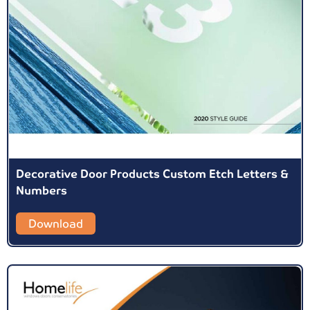
Decorative Door Products Custom Etch Letters &
Numbers
Download