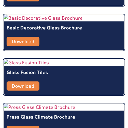
Basic Decorative Glass Brochure
Download
Glass Fusion Tiles
Download
Press Glass Climate Brochure