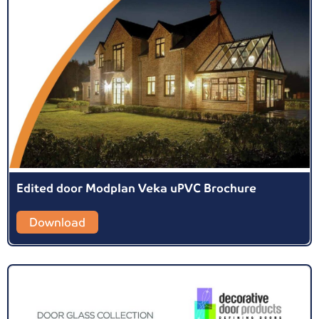
Edited door Modplan Veka uPVC Brochure
Download