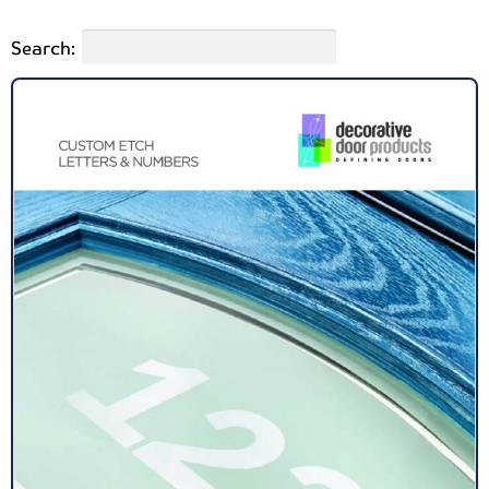
Search: