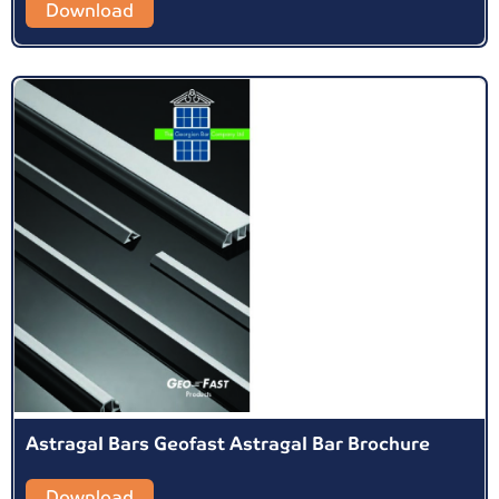
Download
Astragal Bars Geofast Astragal Bar Brochure
Download