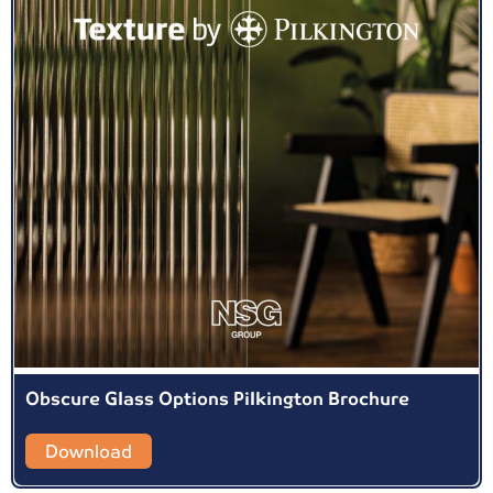
Obscure Glass Options Pilkington Brochure
Download