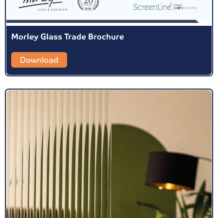
Morley Glass Trade Brochure
Download