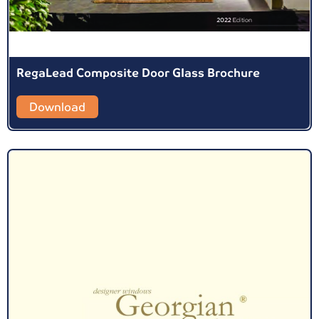
RegaLead Composite Door Glass Brochure
Download