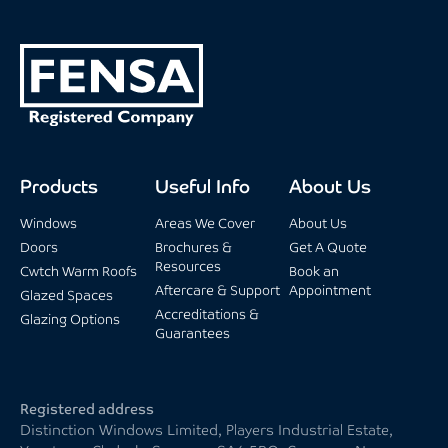
Products
Useful Info
About Us
Windows
Areas We Cover
About Us
Doors
Brochures &
Get A Quote
Resources
Cwtch Warm Roofs
Book an
Aftercare & Support
Appointment
Glazed Spaces
Accreditations &
Glazing Options
Guarantees
Registered address
Distinction Windows Limited, Players Industrial Estate,