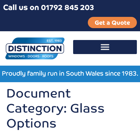
Call us on 01792 845 203
Get a Quote
Proudly family run in South Wales since 1983.
Document
Category:
Glass
Options