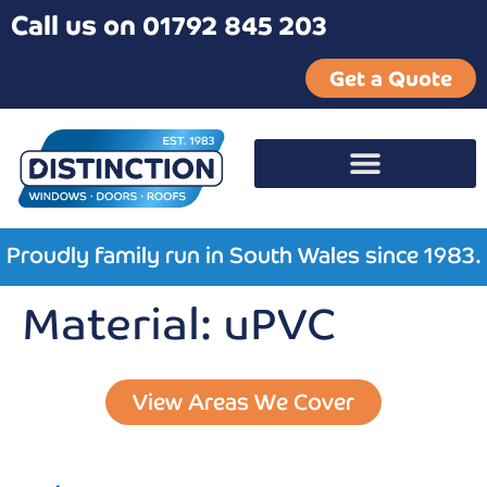
Call us on 01792 845 203
Get a Quote
Proudly family run in South Wales since 1983.
Material:
uPVC
View Areas We Cover