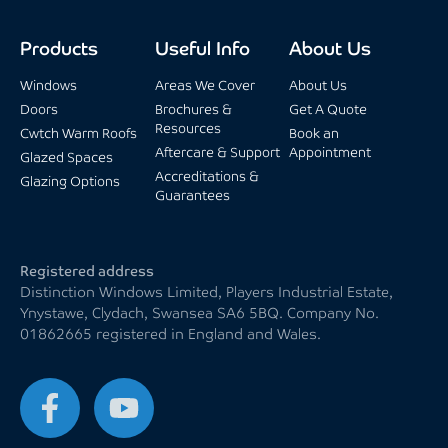
Products
Useful Info
About Us
Windows
Areas We Cover
About Us
Doors
Brochures &
Get A Quote
Resources
Cwtch Warm Roofs
Book an
Aftercare & Support
Appointment
Glazed Spaces
Accreditations &
Glazing Options
Guarantees
Registered address
Distinction Windows Limited, Players Industrial Estate,
Ynystawe, Clydach, Swansea SA6 5BQ. Company No.
01862665 registered in England and Wales.